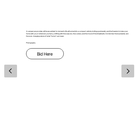
A campervan provides all the essentials for domestic life all tucked into a compact vehicle, inviting spontaneity and the freedom to take your
home with you or wherever you fancy, shifting with the seasons, the scenery and the mood of the inhabitants. It stretches the boundaries and
the ever-changing nature of what “home” can mean.
Photography
Bid Here