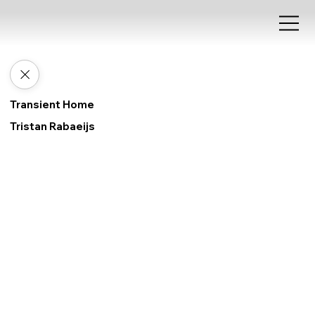
Transient Home
Tristan Rabaeijs