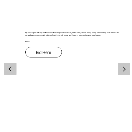
My piece represents my ineffable adoration and proudness for my sister Rosie, who will always be my home and my heart. Amidst the
gargantuan monochromatic buildings, Rosie is the only colour and I have my head resting upon her shoulder.
Pencil
Bid Here