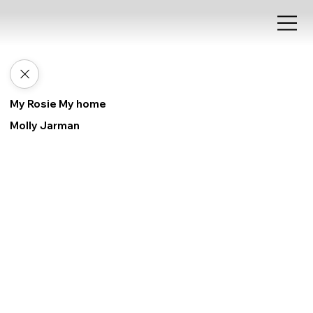
My Rosie My home
Molly Jarman