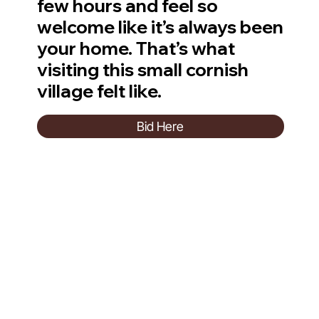
few hours and feel so
welcome like it’s always been
your home. That’s what
visiting this small cornish
village felt like.
Bid Here