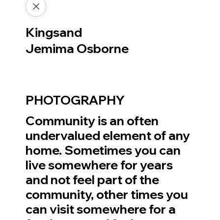
Kingsand
Jemima Osborne
PHOTOGRAPHY
Community is an often
undervalued element of any
home. Sometimes you can
live somewhere for years
and not feel part of the
community, other times you
can visit somewhere for a