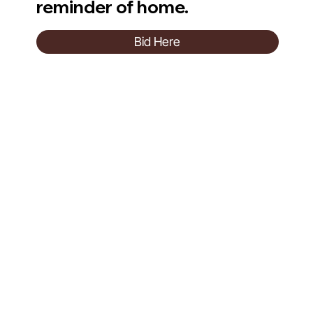
reminder of home.
Bid Here
Evelina London