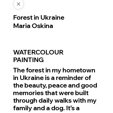
Forest in Ukraine
Maria Oskina
WATERCOLOUR
PAINTING
The forest in my hometown
in Ukraine is a reminder of
the beauty, peace and good
memories that were built
through daily walks with my
family and a dog. It’s a